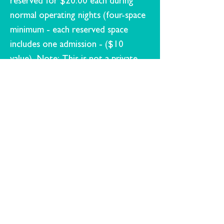
reserved for $20.00 each during
normal operating nights (four-space
minimum - each reserved space
includes one admission - ($10
value) Note: This is not a private
theater rental, but a reservation of
parking spots located together for
your celebration.
Early pre-ordering of concessions
will be available
A special message may be displayed
onscreen for $25.00 (graphic) or
$50.00 (video)
If you ​want to plan a birthday party
at Hull's; visit our
Contact page
and