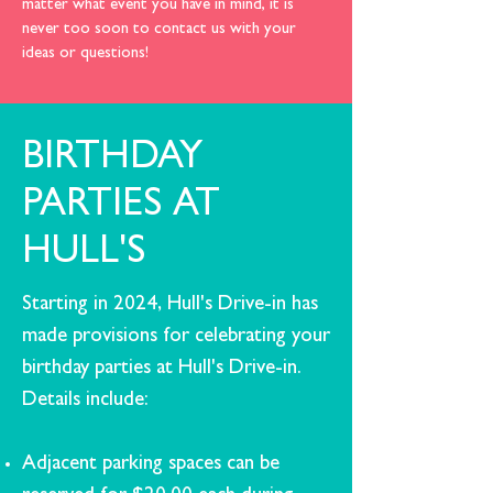
matter what event you have in mind, it is
never too soon to
contact us
with your
ideas or questions!
BIRTHDAY
PARTIES AT
HULL'S
Starting in 2024, Hull's Drive-in has
made provisions for celebrating your
birthday parties at Hull's Drive-in.
Details include:
Adjacent parking spaces can be