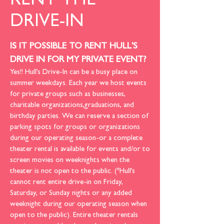
RENT THE
DRIVE-IN
IS IT POSSIBLE TO RENT HULL'S
DRIVE IN FOR MY PRIVATE EVENT?
Yes!! Hull’s Drive-In can be a busy place on
summer weekdays. Each year we host events
for private groups such as businesses,
charitable organizations,graduations, and
birthday parties. We can reserve a section of
parking spots for groups or organizations
during our operating season-or a complete
theater rental is available for events and/or to
screen movies on weeknights when the
theater is not open to the public. (*Hull’s
cannot rent entire drive-in on Friday,
Saturday, or Sunday nights or any added
weeknight during our operating season when
open to the public). Entire theater rentals