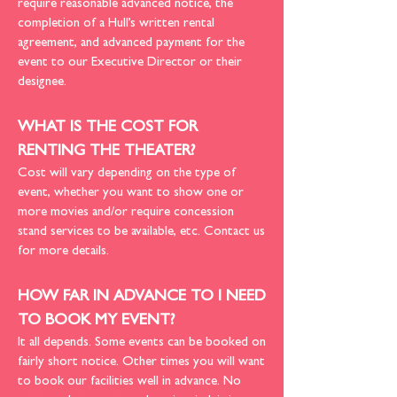
require reasonable advanced notice, the
completion of a Hull’s written rental
agreement, and advanced payment for the
event to our Executive Director or their
designee.
WHAT IS THE COST FOR
RENTING THE THEATER?
Cost will vary depending on the type of
event, whether you want to show one or
more movies and/or require concession
stand services to be available, etc.
Contact us
for more details
.
HOW FAR IN ADVANCE TO I NEED
TO BOOK MY EVENT?
It all depends. Some events can be booked on
fairly short notice. Other times you will want
to book our facilities well in advance. No