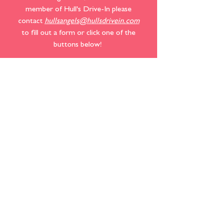
member of Hull's Drive-In please
contact
hullsangels@hullsdrivein.com
to fill out a form or click one of the
buttons below! ​​​​
SPECIAL EVENTS
SPONSORSHIPS
MEMBERSHIPS
We also accept donations that help fund
new equipment and facility needs. If you
would like to make a donation to help
Hull's look and function at its best, please
click the button below!​​​​