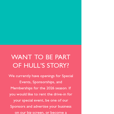
WANT TO BE PART
OF HULL'S STORY?
We currently have openings for Special
Events, Sponsorships, and
Memberships for the 2026 season. If
you would like to rent the drive-in for
your special event, be one of our
Sponsors and advertise your business
on our big screen, or become a