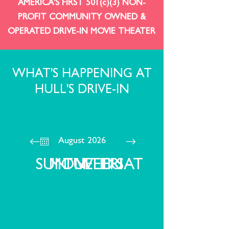
AMERICA'S FIRST 501(c)(3) NON-
PROFIT COMMUNITY OWNED &
OPERATED DRIVE-IN MOVIE THEATER
WHAT'S HAPPENING AT
HULL'S DRIVE-IN
August 2026
SUN
MON
TUE
WED
THU
FRI
SAT