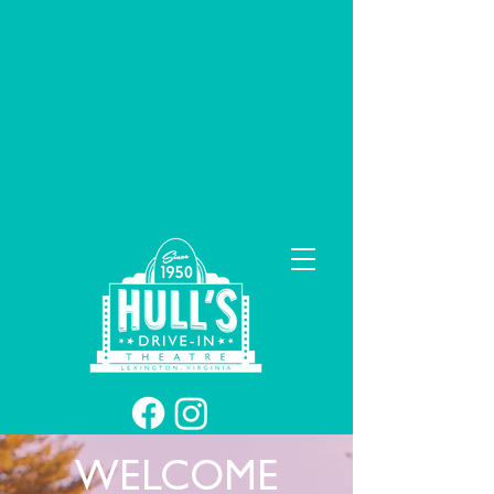
WELCOME