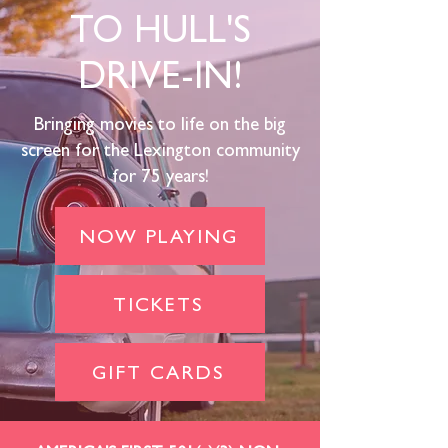
TO HULL'S
DRIVE-IN!
Bringing movies to life on the big
screen for the Lexington community
for 75 years!
NOW PLAYING
TICKETS
GIFT CARDS