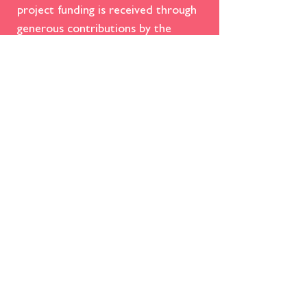
project funding is received through
generous contributions by the
community we serve. We always
appreciate
donations in any
amount
to help us keep this iconic
family entertainment venue
operating for present and future
generations to enjoy!​
DONATE