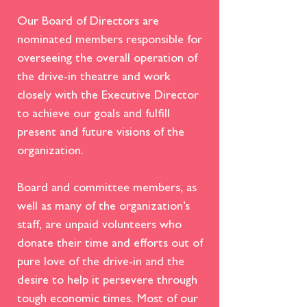
Our Board of Directors are
nominated members responsible for
overseeing the overall operation of
the drive-in theatre and work
closely with the Executive Director
to achieve our goals and fulfill
present and future visions of the
organization.
Board and committee members, as
well as many of the organization’s
staff, are unpaid
volunteers
who
donate their time and efforts out of
pure love of the drive-in and the
desire to help it persevere through
tough economic times. Most of our