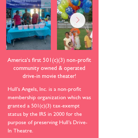
America's first 501(c)(3) non-profit
community owned & operated
drive-in movie theater!
Hull’s Angels, Inc. is a non-profit
membership organization which was
granted a 501(c)(3) tax-exempt
status by the IRS in 2000 for the
purpose of preserving Hull’s Drive-
In Theatre.