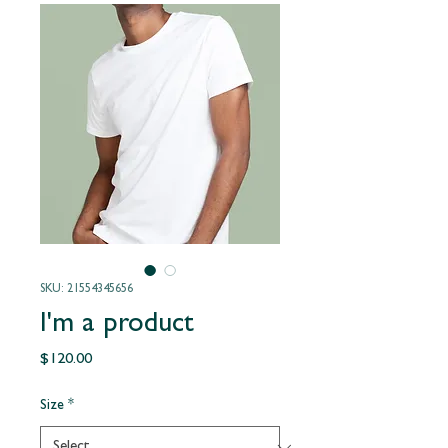
SKU: 21554345656
I'm a product
Price
$120.00
Size
*