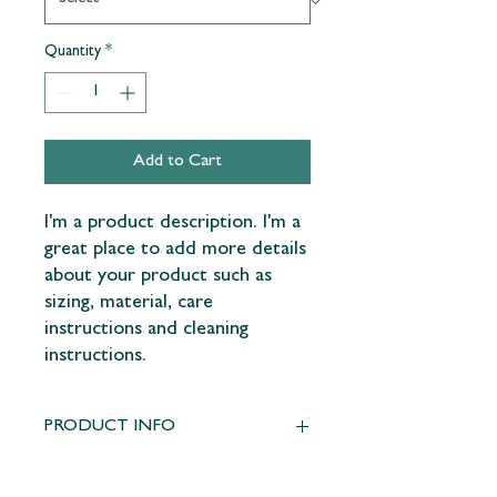
Quantity
*
Add to Cart
I'm a product description. I'm a 
great place to add more details 
about your product such as 
sizing, material, care 
instructions and cleaning 
instructions.
PRODUCT INFO
I'm a product detail. I'm a great place to