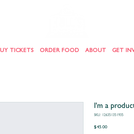
BUY TICKETS
ORDER FOOD
ABOUT
GET IN
I'm a produc
SKU: 126351351935
Price
$45.00