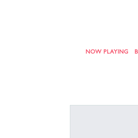
NOW PLAYING