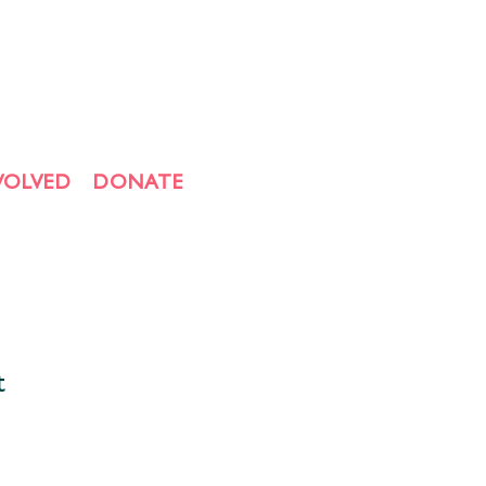
VOLVED
DONATE
t